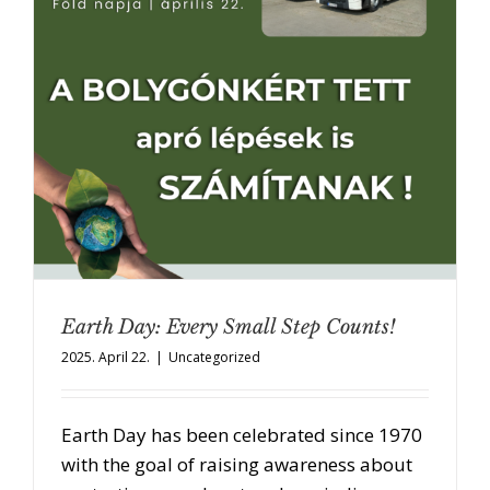
Earth Day: Every Small Step Counts!
2025. April 22.
|
Uncategorized
Earth Day has been celebrated since 1970
with the goal of raising awareness about