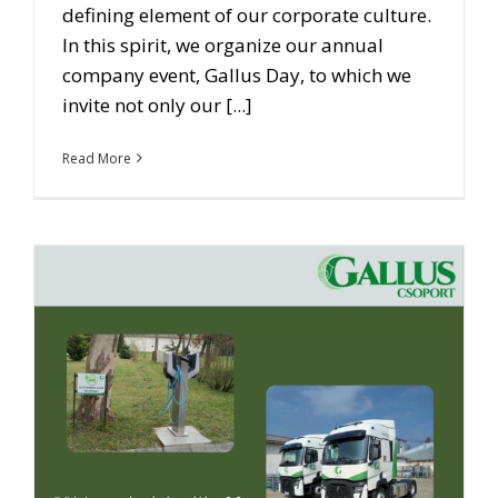
defining element of our corporate culture.
In this spirit, we organize our annual
company event, Gallus Day, to which we
invite not only our [...]
Read More