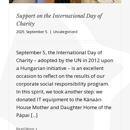
Support on the International Day of
Charity
2025. September 5.
|
Uncategorized
September 5, the International Day of
Charity – adopted by the UN in 2012 upon
a Hungarian initiative – is an excellent
occasion to reflect on the results of our
corporate social responsibility program.
In this spirit, we took another step: we
donated IT equipment to the Kánaán-
House Mother and Daughter Home of the
Pápai [...]
Read More