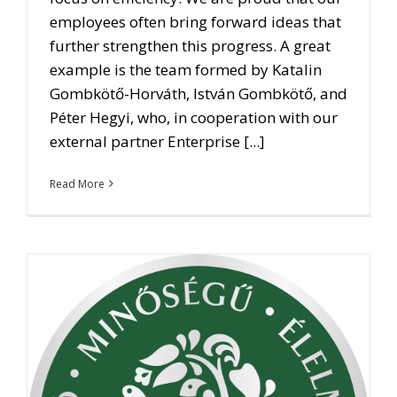
employees often bring forward ideas that
further strengthen this progress. A great
example is the team formed by Katalin
Gombkötő-Horváth, István Gombkötő, and
Péter Hegyi, who, in cooperation with our
external partner Enterprise [...]
Read More