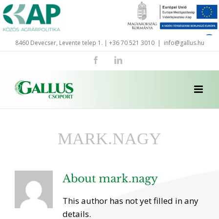
Skip
to
content
8460 Devecser, Levente telep 1. | +36 70 521 3010
|
info@gallus.hu
Facebook
LinkedIn
MARK.NAGY
About
mark.nagy
This author has not yet filled in any
details.