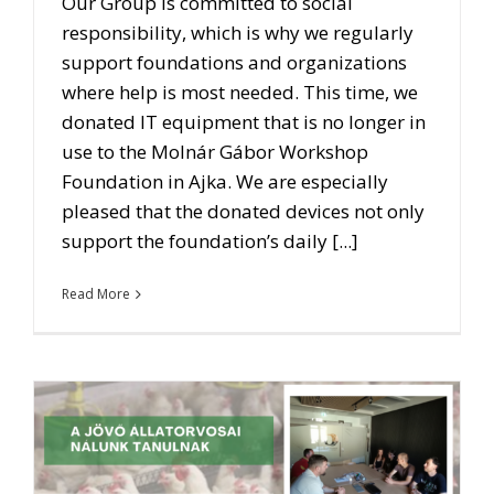
Our Group is committed to social
responsibility, which is why we regularly
support foundations and organizations
where help is most needed. This time, we
donated IT equipment that is no longer in
use to the Molnár Gábor Workshop
Foundation in Ajka. We are especially
pleased that the donated devices not only
support the foundation’s daily [...]
Read More