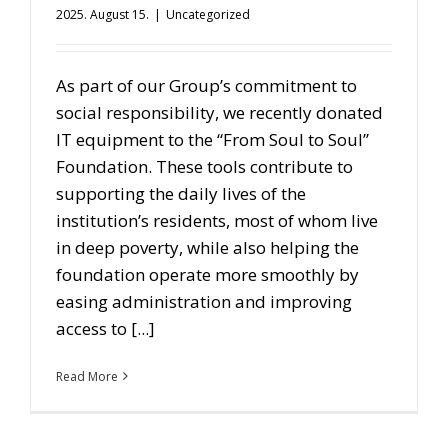
2025. August 15.
|
Uncategorized
As part of our Group’s commitment to
social responsibility, we recently donated
IT equipment to the “From Soul to Soul”
Foundation. These tools contribute to
supporting the daily lives of the
institution’s residents, most of whom live
in deep poverty, while also helping the
foundation operate more smoothly by
easing administration and improving
access to [...]
Read More