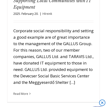
Supporting Local Communities with IT
Equipment
2025. February 20.
|
Híreink
Corporate social responsibility and setting
a good example are of great importance
to the management of the GALLUS Group.
For this reason, two of our member
companies, GALLUS Ltd. and TARAVIS Ltd.,
have donated IT equipment to those in
need. GALLUS Ltd. provided equipment to
the Devecser Social Basic Services Center
and the Meggyeserdő Shelter [...]
Read More