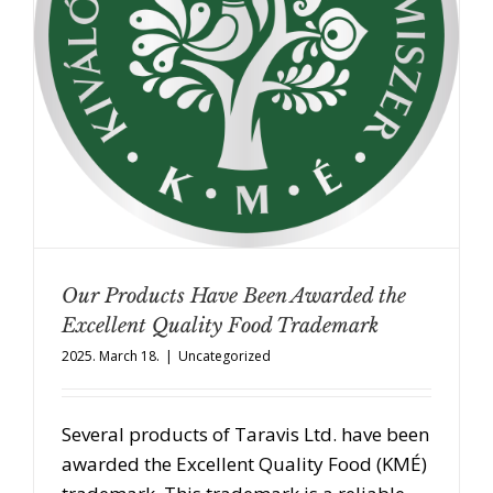
Our Products Have Been Awarded the
Excellent Quality Food Trademark
2025. March 18.
|
Uncategorized
Several products of Taravis Ltd. have been
awarded the Excellent Quality Food (KMÉ)