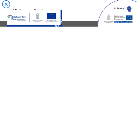
CONTACT US
Customer service:
+36 70 521 3010
Trade
+36 70 521 3003
HR:
+36 70 521 2986,
+36 70 521 3048
Email:
info@gallus.hu
Web:
www.galluscsoport.hu
CONTACT