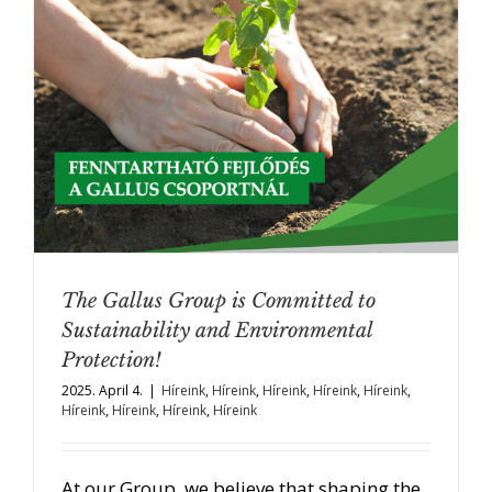
The Gallus Group is Committed to
Sustainability and Environmental
Protection!
2025. April 4.
|
Híreink
,
Híreink
,
Híreink
,
Híreink
,
Híreink
,
Híreink
,
Híreink
,
Híreink
,
Híreink
At our Group, we believe that shaping the