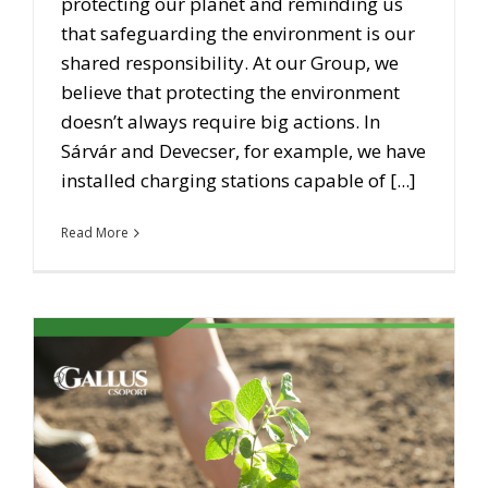
protecting our planet and reminding us
that safeguarding the environment is our
shared responsibility. At our Group, we
believe that protecting the environment
doesn’t always require big actions. In
Sárvár and Devecser, for example, we have
installed charging stations capable of [...]
Read More