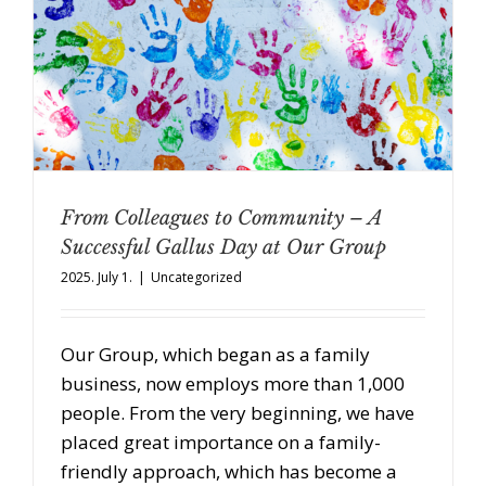
From Colleagues to Community – A
Successful Gallus Day at Our Group
2025. July 1.
|
Uncategorized
Our Group, which began as a family
business, now employs more than 1,000
people. From the very beginning, we have
placed great importance on a family-
friendly approach, which has become a