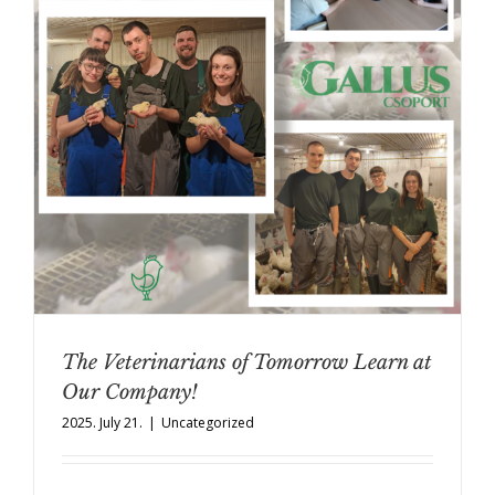
The Veterinarians of Tomorrow Learn at
Our Company!
2025. July 21.
|
Uncategorized