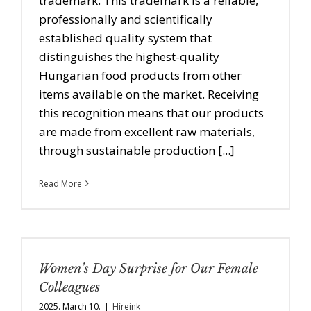
trademark. This trademark is a reliable,
professionally and scientifically
established quality system that
distinguishes the highest-quality
Hungarian food products from other
items available on the market. Receiving
this recognition means that our products
are made from excellent raw materials,
through sustainable production [...]
Read More
Women’s Day Surprise for Our Female
Colleagues
2025. March 10.
|
Híreink