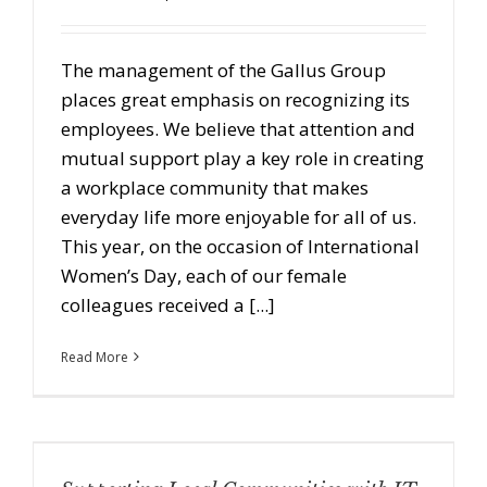
The management of the Gallus Group
places great emphasis on recognizing its
employees. We believe that attention and
mutual support play a key role in creating
a workplace community that makes
everyday life more enjoyable for all of us.
This year, on the occasion of International
Women’s Day, each of our female
colleagues received a [...]
Read More