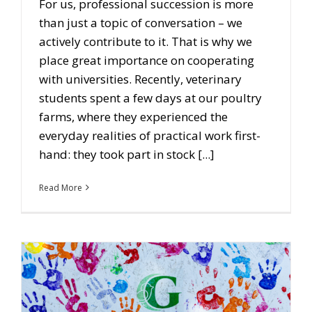
For us, professional succession is more
than just a topic of conversation – we
actively contribute to it. That is why we
place great importance on cooperating
with universities. Recently, veterinary
students spent a few days at our poultry
farms, where they experienced the
everyday realities of practical work first-
hand: they took part in stock [...]
Read More