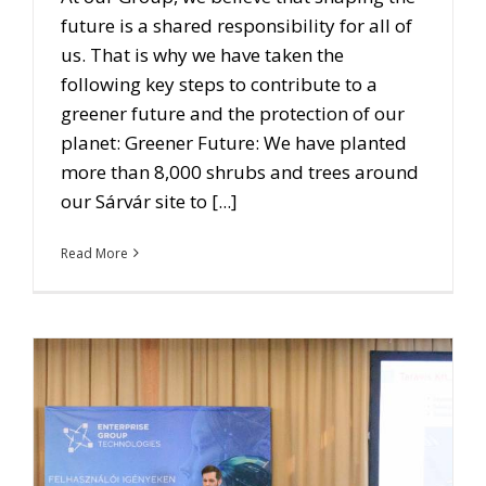
future is a shared responsibility for all of
us. That is why we have taken the
following key steps to contribute to a
greener future and the protection of our
planet: Greener Future: We have planted
more than 8,000 shrubs and trees around
our Sárvár site to [...]
Read More