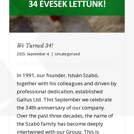
We Turned 34!
2025. September 4.
|
Uncategorized
In 1991, our founder, István Szabó,
together with his colleagues and driven by
professional dedication, established
Gallus Ltd. This September we celebrate
the 34th anniversary of our company.
Over the past three decades, the name of
the Szabó family has become deeply
intertwined with our Group. This is