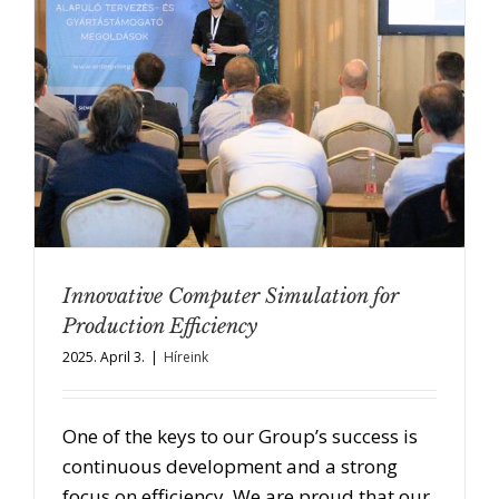
Innovative Computer Simulation for
Production Efficiency
2025. April 3.
|
Híreink
One of the keys to our Group’s success is
continuous development and a strong
focus on efficiency. We are proud that our