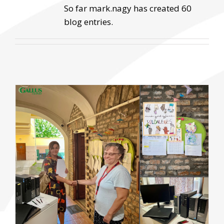
So far mark.nagy has created 60
blog entries.