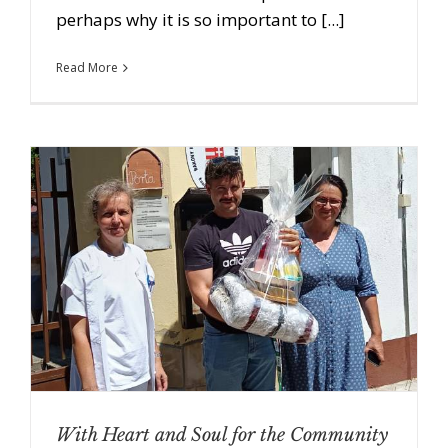
perhaps why it is so important to [...]
Read More
With Heart and Soul for the Community