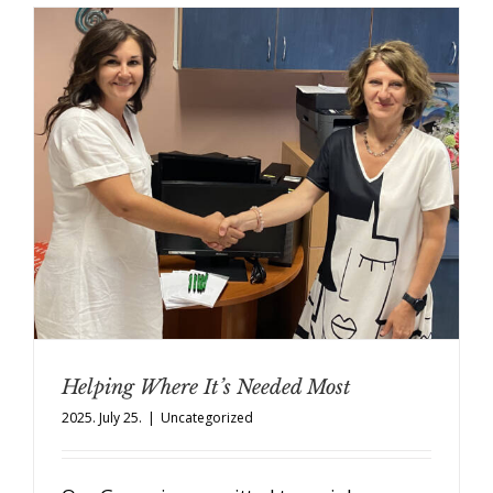
Helping Where It’s Needed Most
2025. July 25.
|
Uncategorized