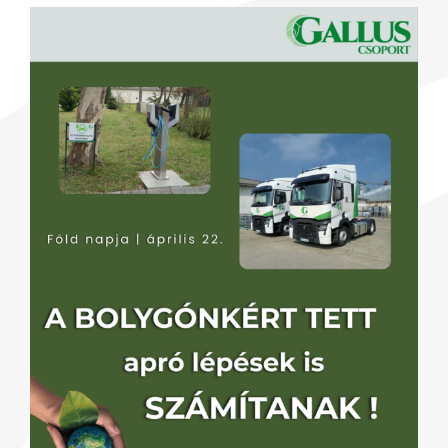
View
Larger
Image