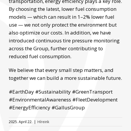
transportation, energy efficiency plays a key role.
By choosing the latest, lower fuel consumption
models — which can result in 1–2% lower fuel
use — we not only protect the environment but
also optimize our costs. In addition, we have
introduced continuous tire pressure monitoring
across the Group, further contributing to
reduced fuel consumption.
We believe that every small step matters, and
together we can build a more sustainable future.
#EarthDay #Sustainability #GreenTransport
#EnvironmentalAwareness #FleetDevelopment
#EnergyEfficiency #GallusGroup
2025. April 22.
|
Híreink