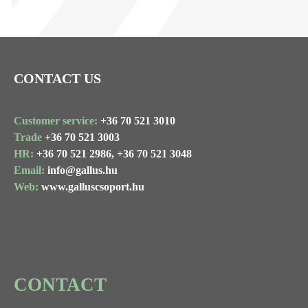
CONTACT US
Customer service:
+36 70 521 3010
Trade
+36 70 521 3003
HR:
+36 70 521 2986,
+36 70 521 3048
Email:
info@gallus.hu
Web:
www.galluscsoport.hu
CONTACT