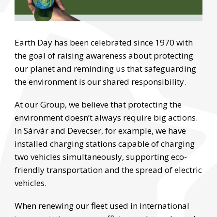
Earth Day has been celebrated since 1970 with
the goal of raising awareness about protecting
our planet and reminding us that safeguarding
the environment is our shared responsibility.
At our Group, we believe that protecting the
environment doesn’t always require big actions.
In Sárvár and Devecser, for example, we have
installed charging stations capable of charging
two vehicles simultaneously, supporting eco-
friendly transportation and the spread of electric
vehicles.
When renewing our fleet used in international