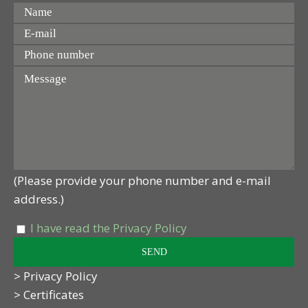
(Please provide your phone number and e-mail
address.)
I have read the Privacy Policy
> Privacy Policy
> Certificates