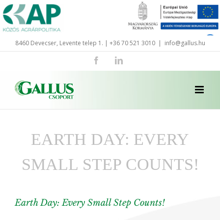
Skip
to
content
8460 Devecser, Levente telep 1. | +36 70 521 3010
|
info@gallus.hu
Facebook
LinkedIn
EARTH DAY: EVERY
SMALL STEP COUNTS!
Earth Day: Every Small Step Counts!