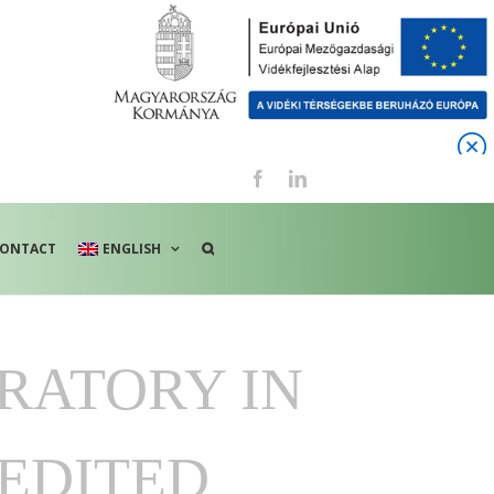
Facebook
LinkedIn
ONTACT
ENGLISH
RATORY IN
EDITED