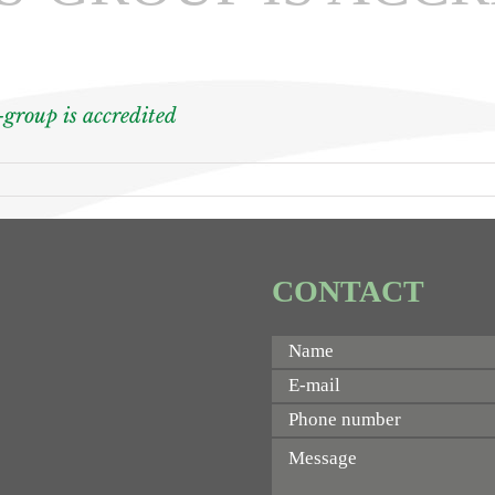
-group is accredited
CONTACT