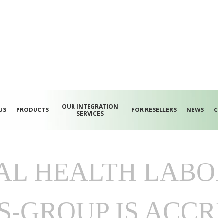
OUR INTEGRATION
US
PRODUCTS
FOR RESELLERS
NEWS
C
SERVICES
AL HEALTH LABO
S-GROUP IS ACCR