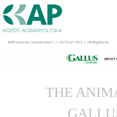
Skip
to
content
8460 Devecser, Levente telep 1. | +36 70 521 3010
|
info@gallus.hu
ABOUT 
THE ANIM
GALLU