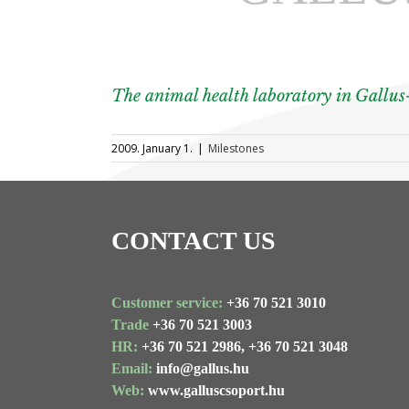
The animal health laboratory in Gallus
2009. January 1.
|
Milestones
CONTACT US
Customer service:
+36 70 521 3010
Trade
+36 70 521 3003
HR:
+36 70 521 2986,
+36 70 521 3048
Email:
info@gallus.hu
Web:
www.galluscsoport.hu