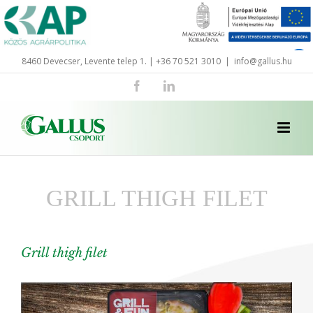
Skip
to
content
8460 Devecser, Levente telep 1. | +36 70 521 3010
|
info@gallus.hu
Facebook
LinkedIn
GRILL THIGH FILET
Grill thigh filet
View
Larger