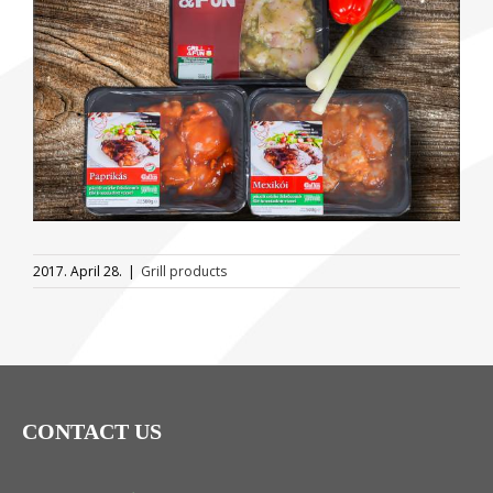
Image
2017. April 28.
|
Grill products
CONTACT US