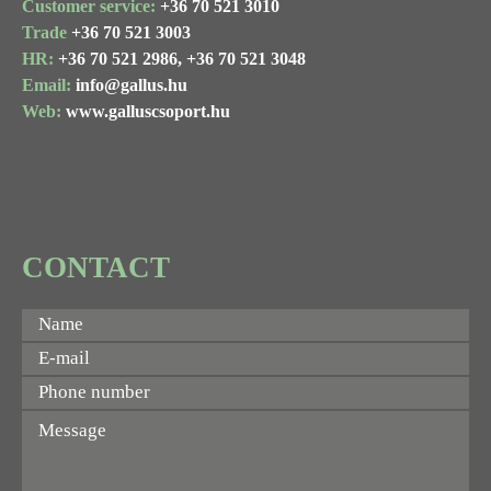
Customer service:
+36 70 521 3010
Trade
+36 70 521 3003
HR:
+36 70 521 2986,
+36 70 521 3048
Email:
info@gallus.hu
Web:
www.galluscsoport.hu
CONTACT