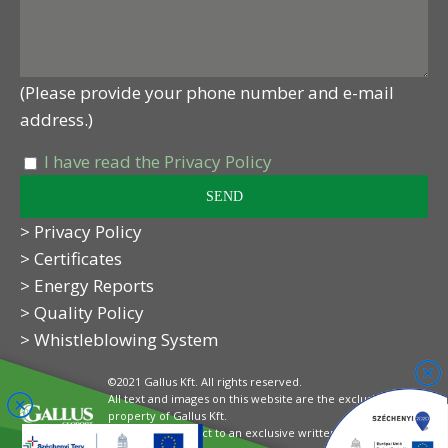
(Please provide your phone number and e-mail
address.)
I have read the Privacy Policy
> Privacy Policy
> Certificates
> Energy Reports
> Quality Policy
> Whistleblowing System
©2021 Gallus Kft. All rights reserved.
All text and images on this website are the exclusive
property of Gallus Kft.
Their use is subject to an exclusive written