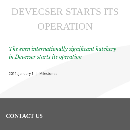
DEVECSER STARTS ITS
OPERATION
The even internationally significant hatchery
in Devecser starts its operation
2011. January 1.
|
Milestones
CONTACT US