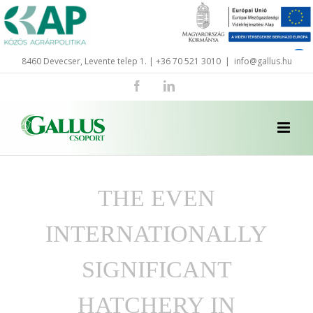
Skip
to
content
8460 Devecser, Levente telep 1. | +36 70 521 3010
|
info@gallus.hu
Facebook
LinkedIn
THE EVEN
INTERNATIONALLY
SIGNIFICANT
HATCHERY IN