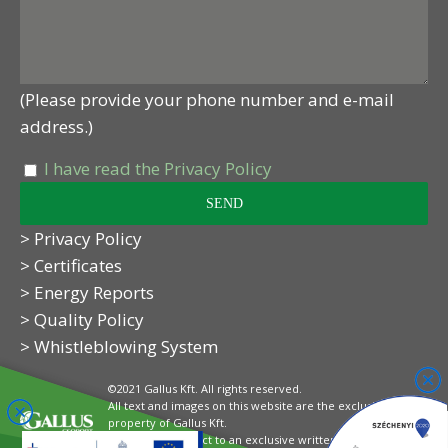
(Please provide your phone number and e-mail
address.)
I have read the Privacy Policy
> Privacy Policy
> Certificates
> Energy Reports
> Quality Policy
> Whistleblowing System
©2021 Gallus Kft. All rights reserved.
All text and images on this website are the exclusive
property of Gallus Kft.
Their use is subject to an exclusive written