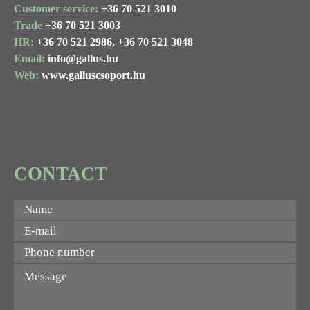
Customer service:
+36 70 521 3010
Trade
+36 70 521 3003
HR:
+36 70 521 2986,
+36 70 521 3048
Email:
info@gallus.hu
Web:
www.galluscsoport.hu
CONTACT