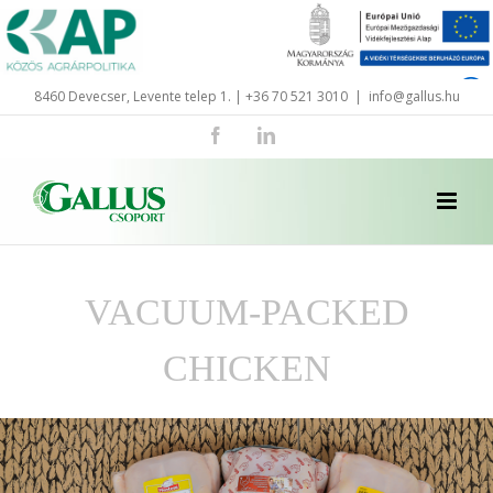
Skip
to
content
8460 Devecser, Levente telep 1. | +36 70 521 3010
|
info@gallus.hu
Facebook
LinkedIn
VACUUM-PACKED
CHICKEN