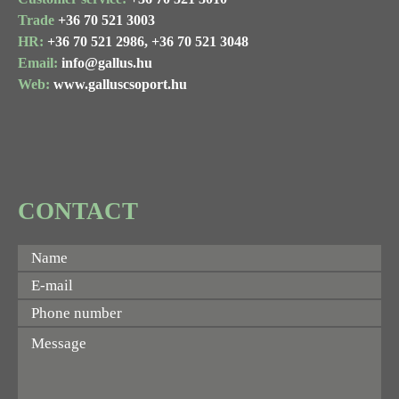
Trade
+36 70 521 3003
HR:
+36 70 521 2986,
+36 70 521 3048
Email:
info@gallus.hu
Web:
www.galluscsoport.hu
CONTACT