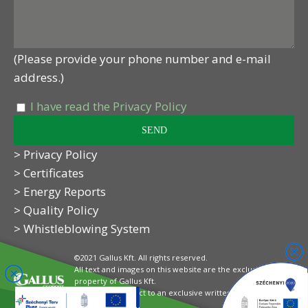
(Please provide your phone number and e-mail
address.)
I have read the Privacy Policy
> Privacy Policy
> Certificates
> Energy Reports
> Quality Policy
> Whistleblowing System
©2021 Gallus Kft. All rights reserved.
All text and images on this website are the exclusive
property of Gallus Kft.
Their use is subject to an exclusive written
authorisation.