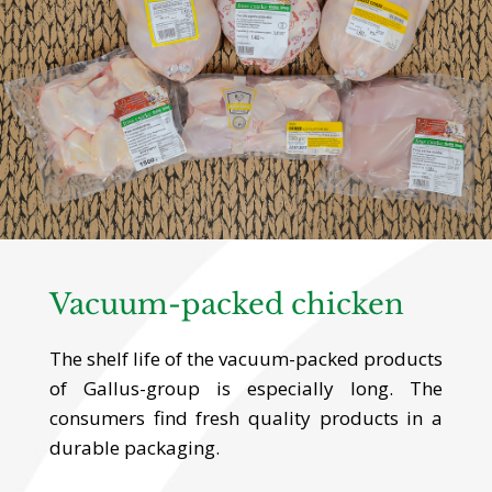
Vacuum-packed chicken
The shelf life of the vacuum-packed products
of Gallus-group is especially long. The
consumers find fresh quality products in a
durable packaging.