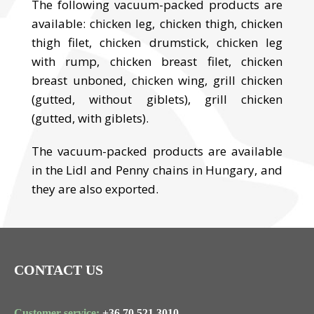
The following vacuum-packed products are
available: chicken leg, chicken thigh, chicken
thigh filet, chicken drumstick, chicken leg
with rump, chicken breast filet, chicken
breast unboned, chicken wing, grill chicken
(gutted, without giblets), grill chicken
(gutted, with giblets).
The vacuum-packed products are available
in the Lidl and Penny chains in Hungary, and
they are also exported.
CONTACT US
Customer service:
+36 70 521 3010