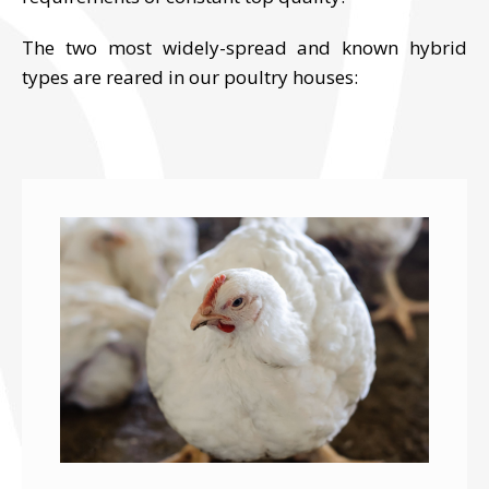
The two most widely-spread and known hybrid
types are reared in our poultry houses: