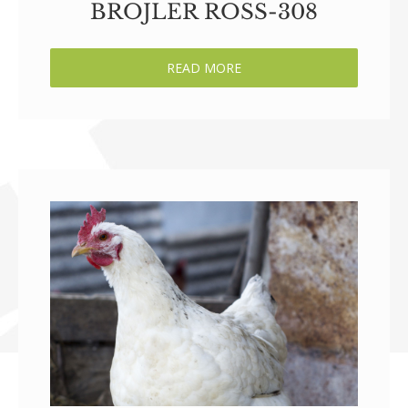
BROJLER ROSS-308
READ MORE