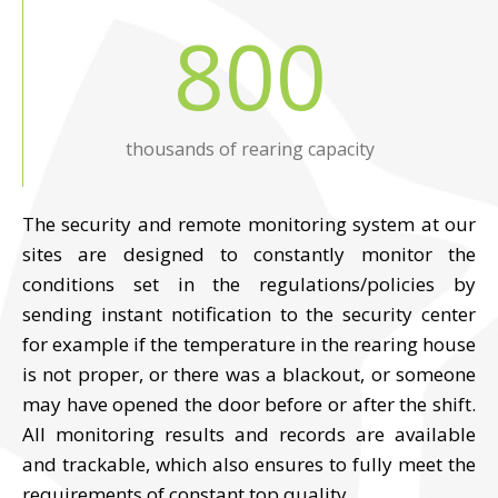
800
thousands of rearing capacity
The security and remote monitoring system at our
sites are designed to constantly monitor the
conditions set in the regulations/policies by
sending instant notification to the security center
for example if the temperature in the rearing house
is not proper, or there was a blackout, or someone
may have opened the door before or after the shift.
All monitoring results and records are available
and trackable, which also ensures to fully meet the
requirements of constant top quality.