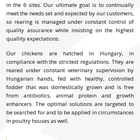
in the 6 sites. Our ultimate goal is to continually
meet the needs set and expected by our customers,
so rearing is managed under constant control of
quality assurance while insisting on the highest
quallity expectations.
Our chickens are hatched in Hungary, in
compliance with the strictest regulations. They are
reared under constant veterinary supervision by
Hungarian hands, fed with healthy, controlled
fodder that was domestically grown and is free
from antibiotics, animal protein and growth
enhancers. The optimal solutions are targeted to
be searched for and to be applied in circumstances
in poultry houses as well.