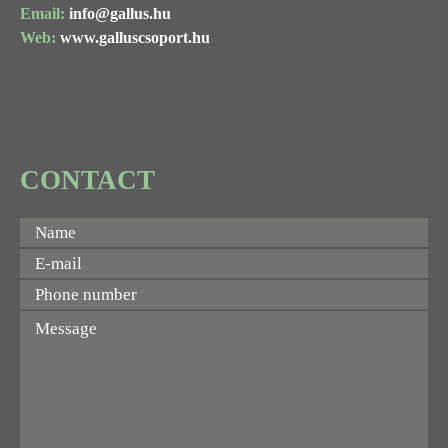
Email:
info@gallus.hu
Web:
www.galluscsoport.hu
CONTACT