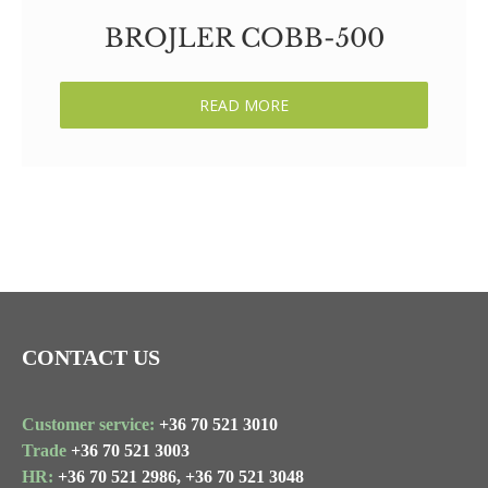
BROJLER COBB-500
READ MORE
CONTACT US
Customer service:
+36 70 521 3010
Trade
+36 70 521 3003
HR:
+36 70 521 2986,
+36 70 521 3048