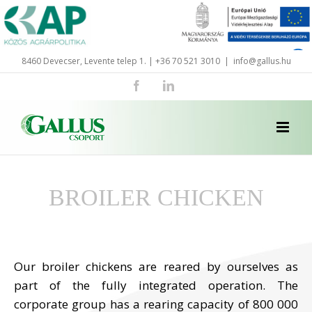
Skip
to
content
8460 Devecser, Levente telep 1. | +36 70 521 3010
|
info@gallus.hu
Facebook
LinkedIn
BROILER CHICKEN
Our broiler chickens are reared by ourselves as
part of the fully integrated operation. The
corporate group has a rearing capacity of 800 000