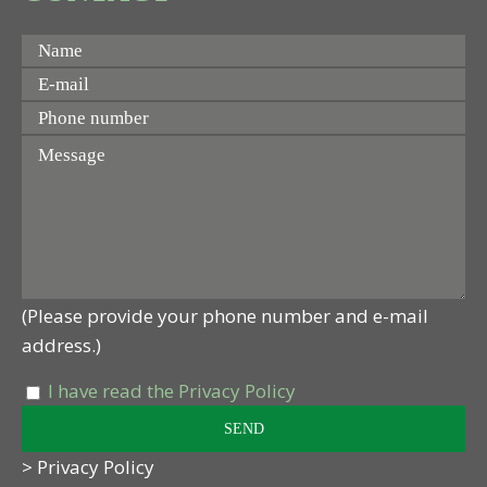
(Please provide your phone number and e-mail
address.)
I have read the Privacy Policy
> Privacy Policy