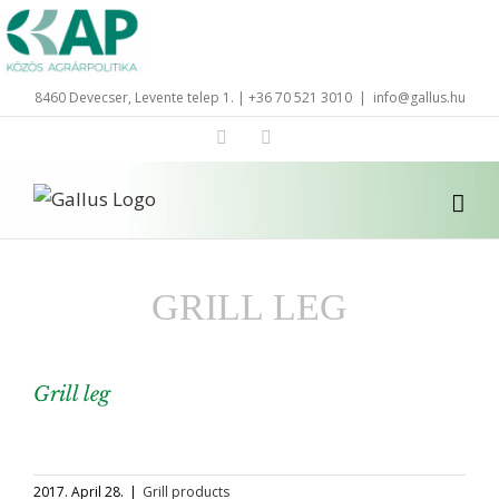
Skip
to
content
8460 Devecser, Levente telep 1. | +36 70 521 3010
|
info@gallus.hu
Facebook
LinkedIn
GRILL LEG
Grill leg
View
Larger
2017. April 28.
|
Grill products