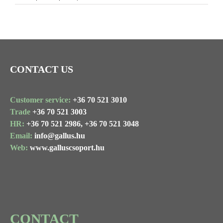
Image
CONTACT US
Customer service:
+36 70 521 3010
Trade
+36 70 521 3003
HR:
+36 70 521 2986,
+36 70 521 3048
Email:
info@gallus.hu
Web:
www.galluscsoport.hu
CONTACT