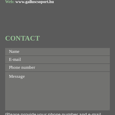
Web:
www.galluscsoport.hu
CONTACT
(Please provide your phone number and e-mail