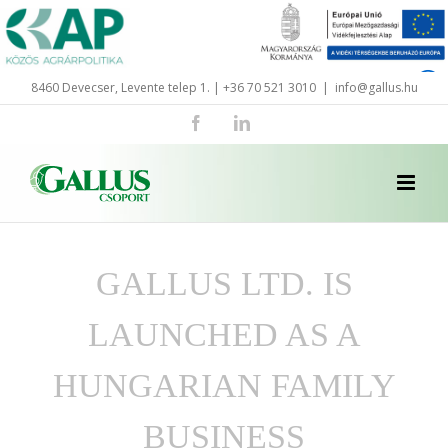
Skip
to
content
8460 Devecser, Levente telep 1. | +36 70 521 3010
|
info@gallus.hu
Facebook
LinkedIn
GALLUS LTD. IS
LAUNCHED AS A
HUNGARIAN FAMILY
BUSINESS