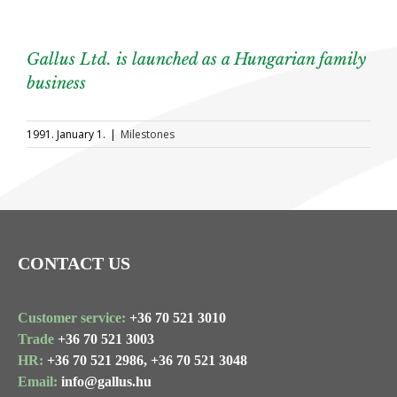
Gallus Ltd. is launched as a Hungarian family
business
1991. January 1.
|
Milestones
CONTACT US
Customer service:
+36 70 521 3010
Trade
+36 70 521 3003
HR:
+36 70 521 2986,
+36 70 521 3048
Email:
info@gallus.hu