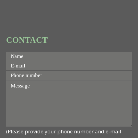
CONTACT
(Please provide your phone number and e-mail