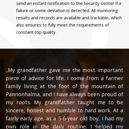
send an instant notification to the Security Center if a
failure or some deviation is detected. All monitoring
results and records are available and trackable, which
also ensures to fully meet the requirements of
constant top quality.
„My grandfather gave me the most important
piece of advice for life. I come from a farmer
family living at the foot of the mountain of
Pannonhalma, and I have always been proud of
my roots. My grandfather taught me to be
sincere, honest and humble to hard work. At a
fairly early age, as a 5-6-year old boy, I had my
own role in the daily routine. I helped my