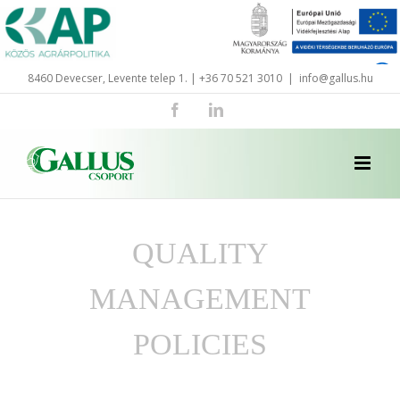
Skip
to
content
8460 Devecser, Levente telep 1. | +36 70 521 3010
|
info@gallus.hu
Facebook
LinkedIn
QUALITY
MANAGEMENT
POLICIES