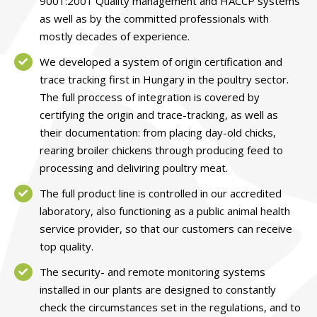
9001:2001 Quality management and HACCP systems
as well as by the committed professionals with
mostly decades of experience.
We developed a system of origin certification and
trace tracking first in Hungary in the poultry sector.
The full proccess of integration is covered by
certifying the origin and trace-tracking, as well as
their documentation: from placing day-old chicks,
rearing broiler chickens through producing feed to
processing and deliviring poultry meat.
The full product line is controlled in our accredited
laboratory, also functioning as a public animal health
service provider, so that our customers can receive
top quality.
The security- and remote monitoring systems
installed in our plants are designed to constantly
check the circumstances set in the regulations, and to