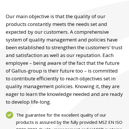
Our main objective is that the quality of our
products constantly meets the needs set and
expected by our customers. A comprehensive
system of quality management and policies have
been established to strengthen the customers’ trust
and satisfaction as well as our reputation. Each
employee – being aware of the fact that the future
of Gallus-group is their future too – is committed
to contribute efficiently to reach objectives set in
quality management policies. Knowing it, they are
eager to learn the knowledge needed and are ready
to develop life-long.
The guarantee for the excellent quality of our
products is assured by the fully provided MSZ EN ISO