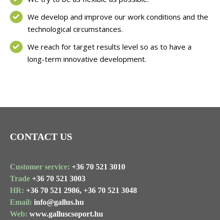
We develop and improve our work conditions and the
technological circumstances.
We reach for target results level so as to have a
long-term innovative development.
CONTACT US
Customer service:
+36 70 521 3010
Trade
+36 70 521 3003
HR:
+36 70 521 2986,
+36 70 521 3048
Email:
info@gallus.hu
Web:
www.galluscsoport.hu