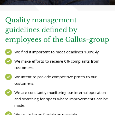
Quality management
guidelines defined by
employees of the Gallus-group
We find it important to meet deadlines 100%-ly.
We make efforts to receive 0% complaints from
customers.
We intent to provide competitive prices to our
customers.
We are constantly monitoring our internal operation
and searching for spots where improvements can be
made.
We try to be as flexible as possible.