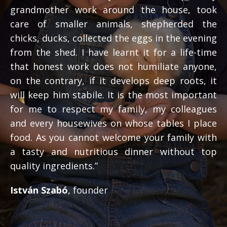
grandmother work around the house, took
care of smaller animals, shepherded the
chicks, ducks, collected the eggs in the evening
from the shed. I have learnt it for a life-time
that honest work does not humiliate anyone,
on the contrary, if it develops deep roots, it
will keep him stabile. It is the most important
for me to respect my family, my colleagues
and every housewives on whose tables I place
food. As you cannot welcome your family with
a tasty and nutritious dinner without top
quality ingredients.”
István Szabó
, founder