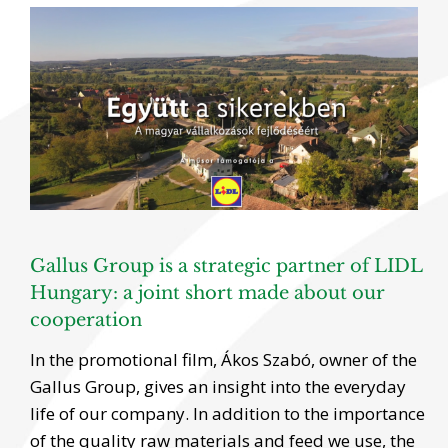
View
Larger
Image
Gallus Group is a strategic partner of LIDL
Hungary: a joint short made about our
cooperation
In the promotional film, Ákos Szabó, owner of the
Gallus Group, gives an insight into the everyday
life of our company. In addition to the importance
of the quality raw materials and feed we use, the