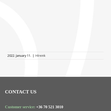
2022. January 11.
|
Híreink
CONTACT US
Customer service:
+36 70 521 3010