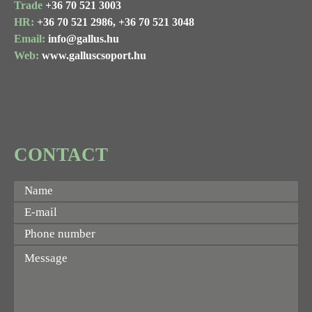
Trade
+36 70 521 3003
HR:
+36 70 521 2986,
+36 70 521 3048
Email:
info@gallus.hu
Web:
www.galluscsoport.hu
CONTACT