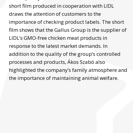
short film produced in cooperation with LIDL
draws the attention of customers to the
importance of checking product labels. The short
film shows that the Gallus Group is the supplier of
LIDL’s GMO-free chicken meat products in
response to the latest market demands. In
addition to the quality of the group’s controlled
processes and products, Ákos Szabó also
highlighted the company’s family atmosphere and
the importance of maintaining animal welfare.