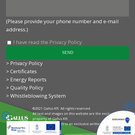
(Please provide your phone number and e-mail
address.)
I have read the Privacy Policy
> Privacy Policy
> Certificates
> Energy Reports
> Quality Policy
> Whistleblowing System
©2021 Gallus Kft. All rights reserved.
All text and images on this website are the exclusive
property of Gallus Kft.
Their use is subject to an exclusive written
authorisation.