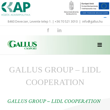
Skip
to
content
8460 Devecser, Levente telep 1. | +36 70 521 3010
|
info@gallus.hu
Facebook
LinkedIn
GALLUS GROUP – LIDL
COOPERATION
GALLUS GROUP – LIDL COOPERATION