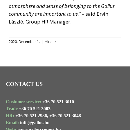
atmosphere and sense of belonging to the Gallus
community are important to us.”
– said Ervin
László, Group HR Manager.
2020. December 1.
|
Híreink
CONTACT US
Customer service:
+36 70 521 3010
Trade
+36 70 521 3003
HR:
+36 70 521 2986,
+36 70 521 3048
Email:
info@gallus.hu
Web:
www.galluscsoport.hu