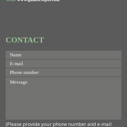
CONTACT
(Please provide your phone number and e-mail