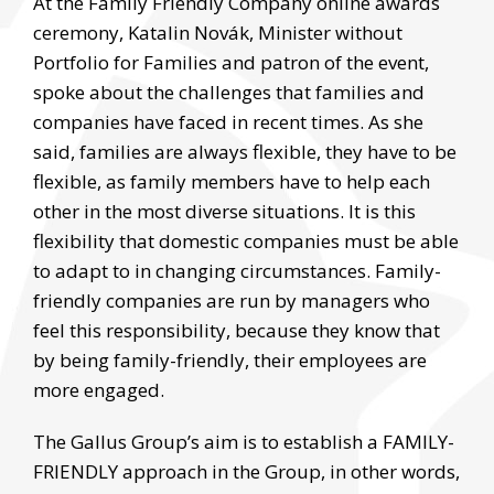
At the Family Friendly Company online awards
ceremony, Katalin Novák, Minister without
Portfolio for Families and patron of the event,
spoke about the challenges that families and
companies have faced in recent times. As she
said, families are always flexible, they have to be
flexible, as family members have to help each
other in the most diverse situations. It is this
flexibility that domestic companies must be able
to adapt to in changing circumstances. Family-
friendly companies are run by managers who
feel this responsibility, because they know that
by being family-friendly, their employees are
more engaged.
The Gallus Group’s aim is to establish a FAMILY-
FRIENDLY approach in the Group, in other words,