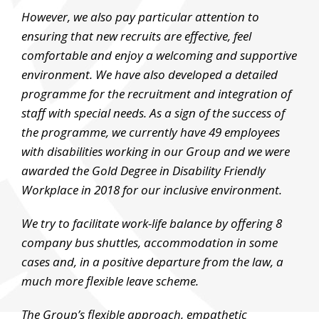
However, we also pay particular attention to
ensuring that new recruits are effective, feel
comfortable and enjoy a welcoming and supportive
environment. We have also developed a detailed
programme for the recruitment and integration of
staff with special needs. As a sign of the success of
the programme, we currently have 49 employees
with disabilities working in our Group and we were
awarded the Gold Degree in Disability Friendly
Workplace in 2018 for our inclusive environment.
We try to facilitate work-life balance by offering 8
company bus shuttles, accommodation in some
cases and, in a positive departure from the law, a
much more flexible leave scheme.
The Group’s flexible approach, empathetic