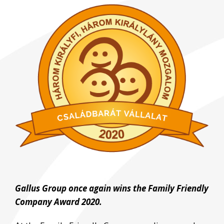
View
Larger
Image
Gallus Group once again wins the Family Friendly
Company Award 2020.