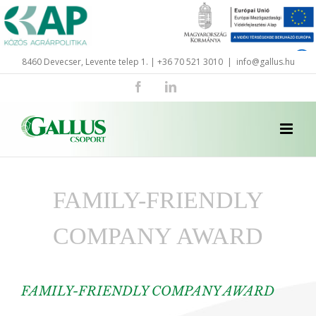
Skip
to
content
8460 Devecser, Levente telep 1. | +36 70 521 3010
|
info@gallus.hu
Facebook
LinkedIn
FAMILY-FRIENDLY
COMPANY AWARD
FAMILY-FRIENDLY COMPANY AWARD