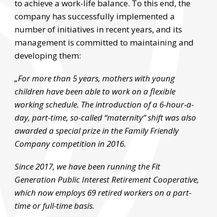
to achieve a work-life balance. To this end, the
company has successfully implemented a
number of initiatives in recent years, and its
management is committed to maintaining and
developing them:
„For more than 5 years, mothers with young
children have been able to work on a flexible
working schedule. The introduction of a 6-hour-a-
day, part-time, so-called “maternity” shift was also
awarded a special prize in the Family Friendly
Company competition in 2016.
Since 2017, we have been running the Fit
Generation Public Interest Retirement Cooperative,
which now employs 69 retired workers on a part-
time or full-time basis.