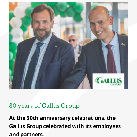
View
Larger
Image
30 years of Gallus Group
At the 30th anniversary celebrations, the
Gallus Group celebrated with its employees
and partners.