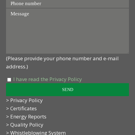
(Please provide your phone number and e-mail
address.)
I have read the Privacy Policy
> Privacy Policy
> Certificates
> Energy Reports
> Quality Policy
> Whistleblowing System