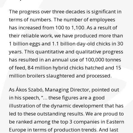
The progress over three decades is significant in
terms of numbers. The number of employees
has increased from 100 to 1,100. As a result of
their reliable work, we have produced more than
1 billion eggs and 1.1 billion day-old chicks in 30
years. This quantitative and qualitative progress
has resulted in an annual use of 100,000 tonnes
of feed, 84 million hybrid chicks hatched and 15
million broilers slaughtered and processed.
As Ákos Szabó, Managing Director, pointed out
in his speech, “… these figures are a good
illustration of the dynamic development that has
led to these outstanding results. We are proud to
be ranked among the top 3 companies in Eastern
Europe in terms of production trends. And last