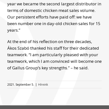
year we became the second largest distributor in
terms of domestic chicken meat sales volume.
Our persistent efforts have paid off: we have
been number one in day-old chicken sales for 15
years.”
At the end of his reflection on three decades,
Ákos Szabó thanked his staff for their dedicated
teamwork. “I am particularly pleased with your
teamwork, which I am convinced will become one
of Gallus Group’s key strengths.” – he said.
2021. September 5.
|
Híreink