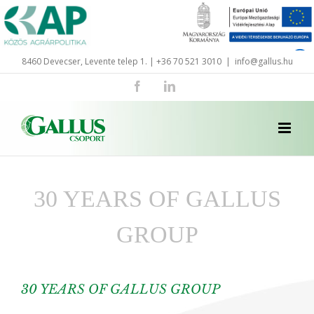
Skip
to
content
8460 Devecser, Levente telep 1. | +36 70 521 3010
|
info@gallus.hu
Facebook
LinkedIn
30 YEARS OF GALLUS
GROUP
30 YEARS OF GALLUS GROUP