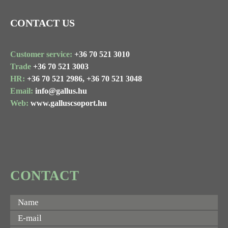
CONTACT US
Customer service:
+36 70 521 3010
Trade
+36 70 521 3003
HR:
+36 70 521 2986,
+36 70 521 3048
Email:
info@gallus.hu
Web:
www.galluscsoport.hu
CONTACT